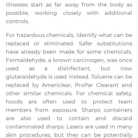
illnesses start as far away from the body as
possible, working closely with additional
controls.
For hazardous chemicals, identify what can be
replaced or eliminated. Safer substitutions
have already been made for some chemicals.
Formaldehyde, a known carcinogen, was once
used as a disinfectant, but now
glutaraldehyde is used instead. Toluene can be
replaced by Americlear, ProPar Clearant and
other similar chemicals. For chemical safety,
hoods are often used to protect team
members from exposure. Sharps containers
are also used to contain and discard
contaminated sharps. Lasers are used in many
skin procedures, but they can be potentially