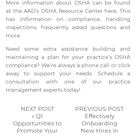
More information about OSHA can be found
at the AAD’s OSHA Resource Center
here
. This
has information on compliance, handling
inspections, frequently asked questions and
more.
Need some extra assistance building and
maintaining a plan for your practice’s OSHA
compliance? We’re always a phone call or click
away to support your needs. Schedule a
consultation with one of our practice
management experts today!
NEXT POST
PREVIOUS POST
« Q1
Effectively
Opportunities to
Onboarding
Promote Your
New Hires in