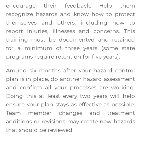
encourage their feedback. Help them
recognize hazards and know how to protect
themselves and others, including how to
report injuries, illnesses and concerns. This
training must be documented and retained
for a minimum of three years (some state
programs require retention for five years).
Around six months after your hazard control
plan is in place, do another hazard assessment
and confirm all your processes are working.
Doing this at least every two years will help
ensure your plan stays as effective as possible.
Team member changes and treatment
additions or revisions may create new hazards
that should be reviewed.