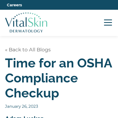
Careers
« Back to All Blogs
Time for an OSHA
Compliance
Checkup
January 26, 2023