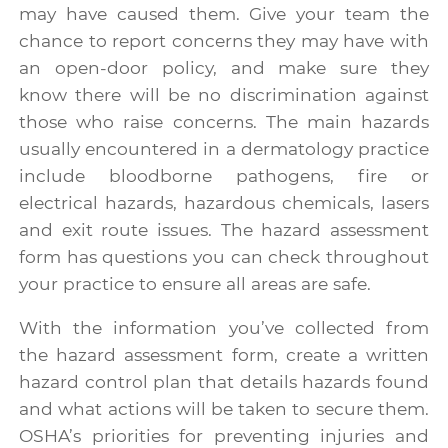
may have caused them. Give your team the
chance to report concerns they may have with
an open-door policy, and make sure they
know there will be no discrimination against
those who raise concerns. The main hazards
usually encountered in a dermatology practice
include bloodborne pathogens, fire or
electrical hazards, hazardous chemicals, lasers
and exit route issues. The hazard assessment
form has questions you can check throughout
your practice to ensure all areas are safe.
With the information you’ve collected from
the hazard assessment form, create a written
hazard control plan that details hazards found
and what actions will be taken to secure them.
OSHA’s priorities for preventing injuries and