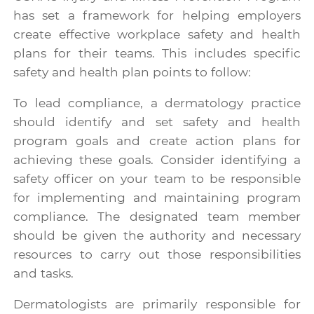
has set a framework for helping employers
create effective workplace safety and health
plans for their teams. This includes specific
safety and health plan points to follow:
To lead compliance, a dermatology practice
should identify and set safety and health
program goals and create action plans for
achieving these goals. Consider identifying a
safety officer on your team to be responsible
for implementing and maintaining program
compliance. The designated team member
should be given the authority and necessary
resources to carry out those responsibilities
and tasks.
Dermatologists are primarily responsible for