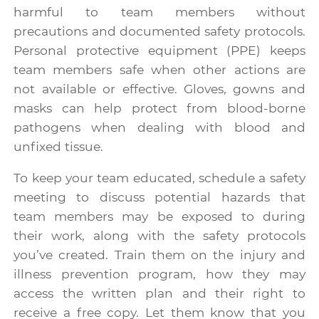
harmful to team members without
precautions and documented safety protocols.
Personal protective equipment (PPE) keeps
team members safe when other actions are
not available or effective. Gloves, gowns and
masks can help protect from blood-borne
pathogens when dealing with blood and
unfixed tissue.
To keep your team educated, schedule a safety
meeting to discuss potential hazards that
team members may be exposed to during
their work, along with the safety protocols
you’ve created. Train them on the injury and
illness prevention program, how they may
access the written plan and their right to
receive a free copy. Let them know that you