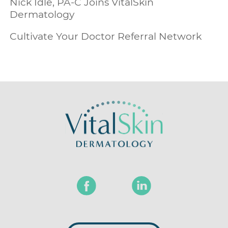
Nick Idle, PA-C Joins VitalSkin
Dermatology
Cultivate Your Doctor Referral Network