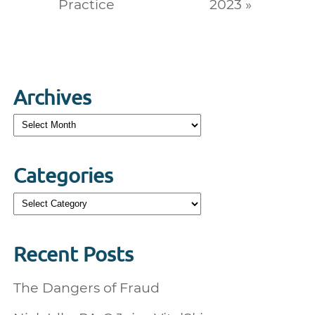
Practice
2023 »
Archives
Archives
Categories
Categories
Recent Posts
The Dangers of Fraud