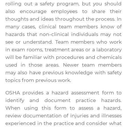
rolling out a safety program, but you should
also encourage employees to share their
thoughts and ideas throughout the process. In
many cases, clinical team members know of
hazards that non-clinical individuals may not
see or understand. Team members who work
in exam rooms, treatment areas or a laboratory
will be familiar with procedures and chemicals
used in those areas. Newer team members
may also have previous knowledge with safety
topics from previous work.
OSHA provides a
hazard assessment form
to
identify and document practice hazards.
When using this form to assess a hazard,
review documentation of injuries and illnesses
experienced in the practice and consider what