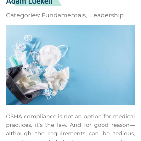
Adam Lueken
Categories:
Fundamentals
Leadership
OSHA compliance is not an option for medical
practices, it’s the law. And for good reason—
although the requirements can be tedious,