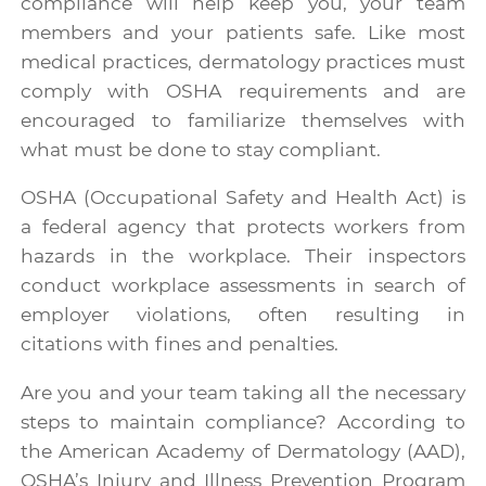
compliance will help keep you, your team
members and your patients safe. Like most
medical practices, dermatology practices must
comply with OSHA requirements and are
encouraged to familiarize themselves with
what must be done to stay compliant.
OSHA
(Occupational Safety and Health Act) is
a federal agency that protects workers from
hazards in the workplace. Their inspectors
conduct workplace assessments in search of
employer violations, often resulting in
citations with fines and penalties.
Are you and your team taking all the necessary
steps to maintain compliance? According to
the American Academy of Dermatology (AAD),
OSHA’s Injury and Illness Prevention Program